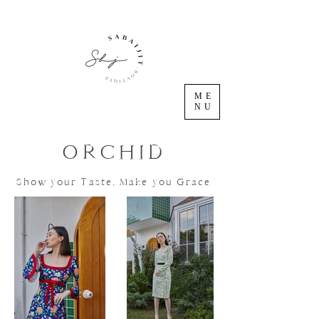
ME
NU
ORCHID
Show your Taste, Make you Grace