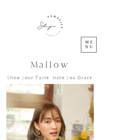
ME
NU
Mallow
Show your Taste, Make you Grace