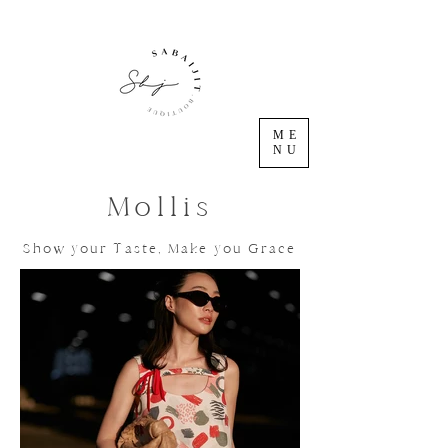
ME
NU
Mollis
Show your Taste, Make you Grace