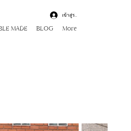
เข้าสู่ระบบ
BLE MADE
BLOG
More
r