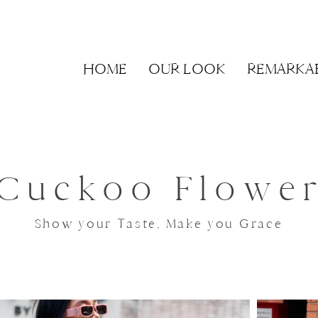
HOME
OUR LOOK
REMARKA
Cuckoo Flowe
Show your Taste, Make you Grace