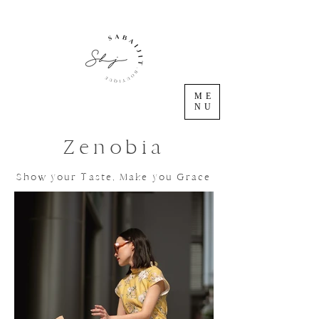
ME
NU
Zenobia
Show your Taste, Make you Grace